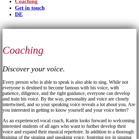
Coaching
Get in touch
DE
Coaching
Discover your voice.
Every person who is able to speak is also able to sing. While not
everyone is destined to become famous with his voice, with
patience, diligence, and the right guidance, everyone can develop
and train his voice. By the way, personality and voice are closely
intertwined, and so your speaking voice reveals a lot about you. Are
you interested in getting to know yourself and your voice better?
As an experienced vocal coach, Katrin looks forward to welcoming
interested students of all ages who want to further develop their
voice and expand their musical repertoire. In addition to a thorough
training of the singing and speaking voice, fostering joy in singing