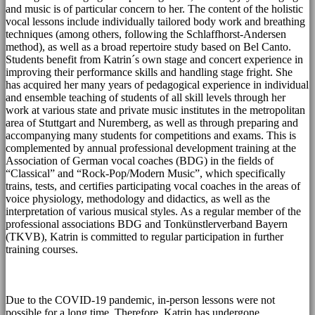
and music is of particular concern to her. The content of the holistic
vocal lessons include individually tailored body work and breathing
techniques (among others, following the Schlaffhorst-Andersen
method), as well as a broad repertoire study based on Bel Canto.
Students benefit from Katrin´s own stage and concert experience in
improving their performance skills and handling stage fright. She
has acquired her many years of pedagogical experience in individual
and ensemble teaching of students of all skill levels through her
work at various state and private music institutes in the metropolitan
area of Stuttgart and Nuremberg, as well as through preparing and
accompanying many students for competitions and exams. This is
complemented by annual professional development training at the
Association of German vocal coaches (BDG) in the fields of
“Classical” and “Rock-Pop/Modern Music”, which specifically
trains, tests, and certifies participating vocal coaches in the areas of
voice physiology, methodology and didactics, as well as the
interpretation of various musical styles. As a regular member of the
professional associations BDG and Tonkünstlerverband Bayern
(TKVB), Katrin is committed to regular participation in further
training courses.
Due to the COVID-19 pandemic, in-person lessons were not
possible for a long time. Therefore, Katrin has undergone