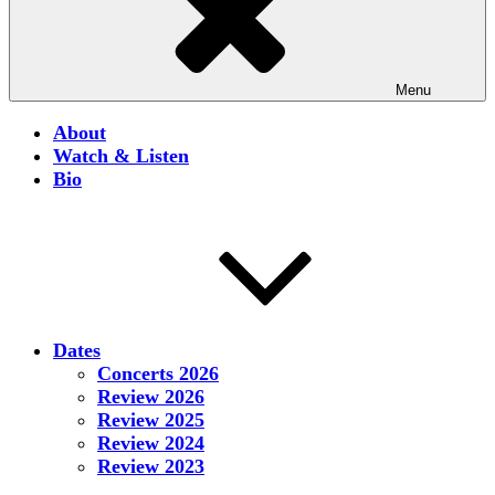
Menu
About
Watch & Listen
Bio
Dates
Concerts 2026
Review 2026
Review 2025
Review 2024
Review 2023