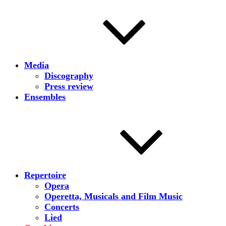
Media
Discography
Press review
Ensembles
Repertoire
Opera
Operetta, Musicals and Film Music
Concerts
Lied